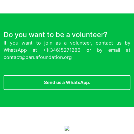
Do you want to be a volunteer?
If you want to join as a volunteer, contact us by
WhatsApp at
+1(346)5271286
or by email at
contact@baruafoundation.org
Send us a WhatsApp.