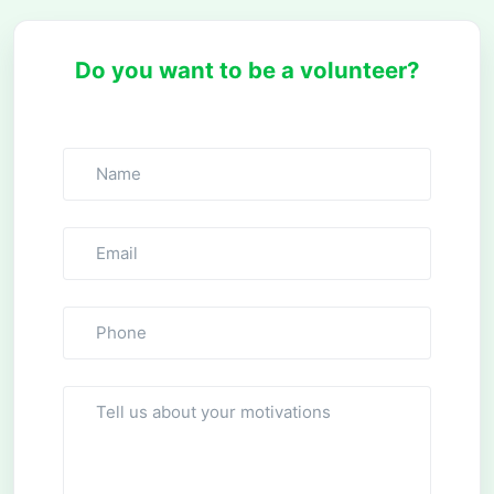
Do you want to be a volunteer?