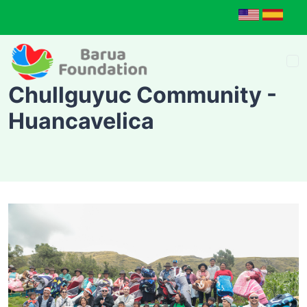
Chullguyuc Community -
Huancavelica