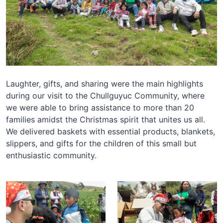
Laughter, gifts, and sharing were the main highlights
during our visit to the Chullguyuc Community, where
we were able to bring assistance to more than 20
families amidst the Christmas spirit that unites us all.
We delivered baskets with essential products, blankets,
slippers, and gifts for the children of this small but
enthusiastic community.