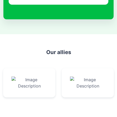
Our allies