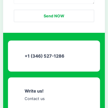
Send NOW
+1 (346) 527-1286
Write us!
Contact us